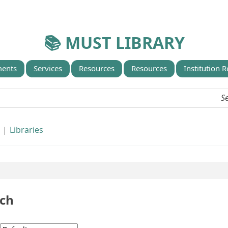
📚 MUST LIBRARY
ents
Services
Resources
Resources
Institution 
d
Libraries
rch