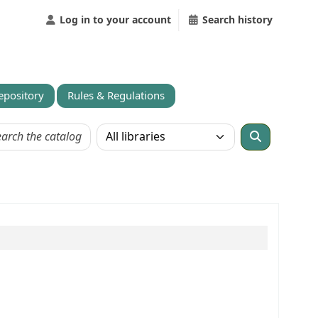
Log in to your account
Search history
Repository
Rules & Regulations
Search the catalog in: