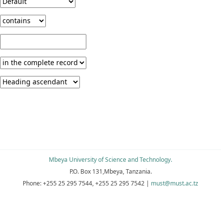
Mbeya University of Science and Technology.
P.O. Box 131,Mbeya, Tanzania.
Phone:
+255 25 295 7544, +255 25 295 7542
|
must@must.ac.tz