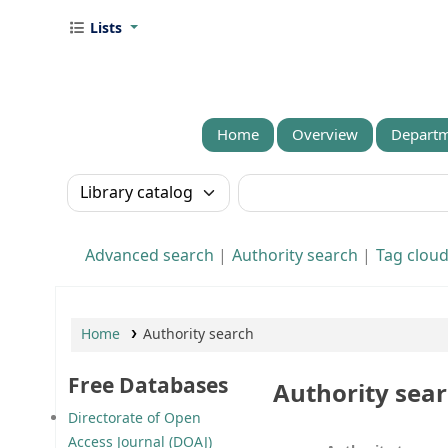
Lists
Home
Overview
Departm
Search the catalog by:
Search the catalog
Advanced search
Authority search
Tag clou
Home
Authority search
Free Databases
Authority sea
Directorate of Open
Access Journal (DOAJ)