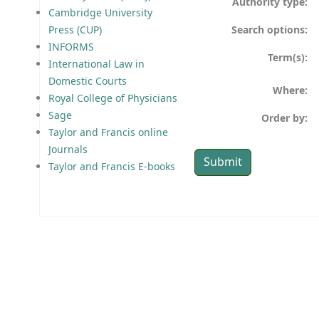
Authority type:
Cambridge University
Search options:
Press (CUP)
INFORMS
Term(s):
International Law in
Domestic Courts
Where:
Royal College of Physicians
Sage
Order by:
Taylor and Francis online
Journals
Taylor and Francis E-books